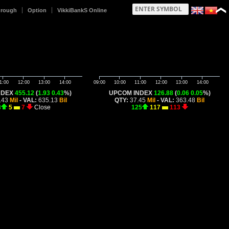
hrough
Option
VikkiBankS Online
1:00
12:00
13:00
14:00
09:00
10:00
11:00
12:00
13:00
14:00
NDEX
455.12
(
1.93
0.43
%)
UPCOM INDEX
126.88
(
0.06
0.05
%)
.43
Mil
- VAL:
635.13
Bil
QTY:
37.45
Mil
- VAL:
363.48
Bil
8
5
7
Close
125
117
113