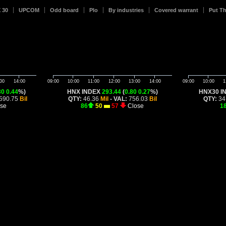
 30
UPCOM
Odd board
Plo
By industries
Covered warrant
Put T
00
14:00
09:00
10:00
11:00
12:00
13:00
14:00
09:00
10:00
1
30
0.44
%)
HNX INDEX
293.44
(
0.80
0.27
%)
HNX30 I
590.75
Bil
QTY:
46.36
Mil
- VAL:
756.03
Bil
QTY:
34
se
86
50
57
Close
1