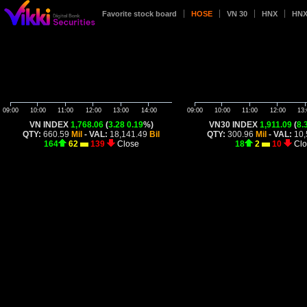
Favorite stock board
HOSE
VN 30
HNX
HNX
09:00
10:00
11:00
12:00
13:00
14:00
09:00
10:00
11:00
12:00
13:
VN INDEX
1,768.06
(
3.28
0.19
%)
VN30 INDEX
1,911.09
(
8.
QTY:
660.59
Mil
- VAL:
18,141.49
Bil
QTY:
300.96
Mil
- VAL:
10,
164
62
139
Close
18
2
10
Clo